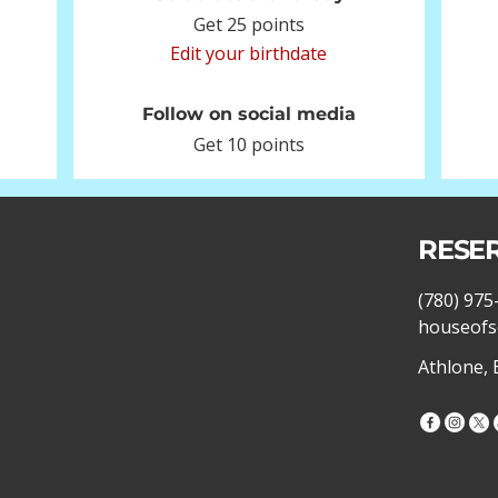
Get 25 points
Edit your birthdate
Follow on social media
Get 10 points
RESE
(780) 975
houseofs
Athlone,