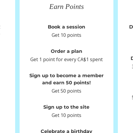
Earn Points
t
Book a session
D
m
Get 10 points
Order a plan
Get 1 point for every CA$1 spent
Sign up to become a member
and earn 50 points!
Get 50 points
Sign up to the site
Get 10 points
Celebrate a birthday