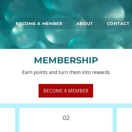
BECOME A MEMBER
ABOUT
CONTACT
MEMBERSHIP
Earn points and turn them into rewards
BECOME A MEMBER
02