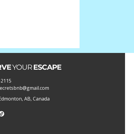
RVE
YOUR
ESCAPE
-2115
ecretsbnb@gmail.com
 Edmonton, AB, Canada