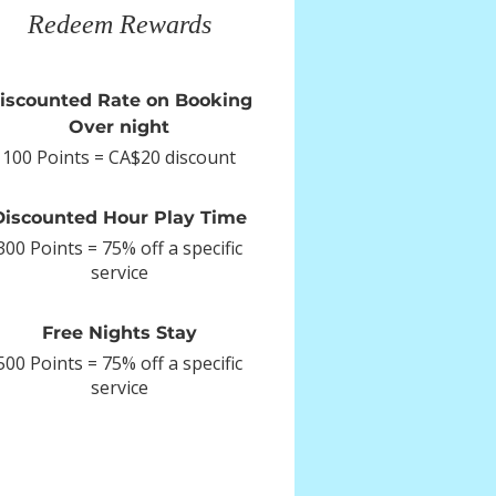
Redeem Rewards
iscounted Rate on Booking
Over night
100 Points = CA$20 discount
Discounted Hour Play Time
300 Points = 75% off a specific
service
Free Nights Stay
500 Points = 75% off a specific
service