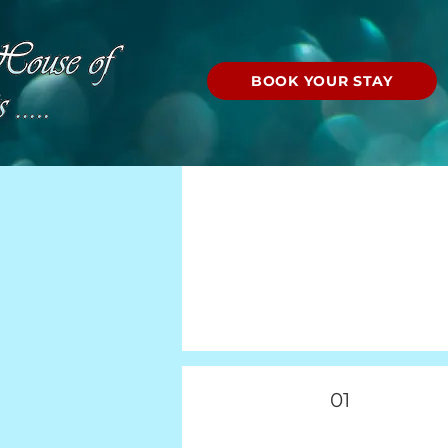
BOOK YOUR STAY
01