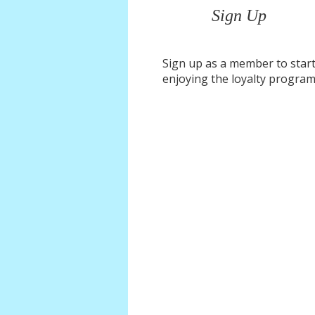
Sign Up
Sign up as a member to star
enjoying the loyalty progra