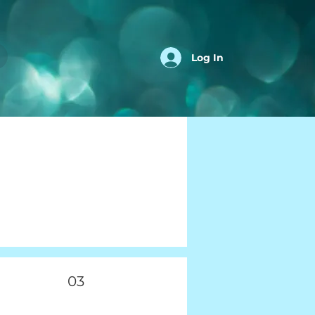
Log In
03